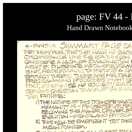
page: FV 44 -
Hand Drawn Notebook o