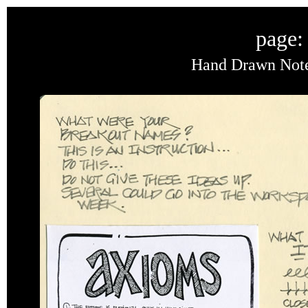
page:
Hand Drawn Noteb